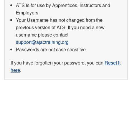
ATS is for use by Apprentices, Instructors and
Employers
Your Username has not changed from the
previous version of ATS. If you need a new
username please contact
support@ajactraining.org
Passwords are not case sensitive
If you have forgotten your password, you can
Reset it
here
.