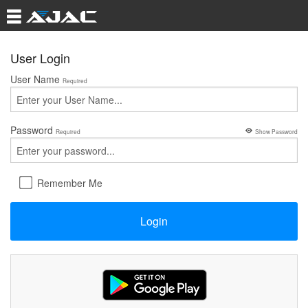
User Login
User Name
Required
Password
Required
Show Password
Remember Me
Login